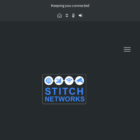
Keeping you connected
Toggl
navig