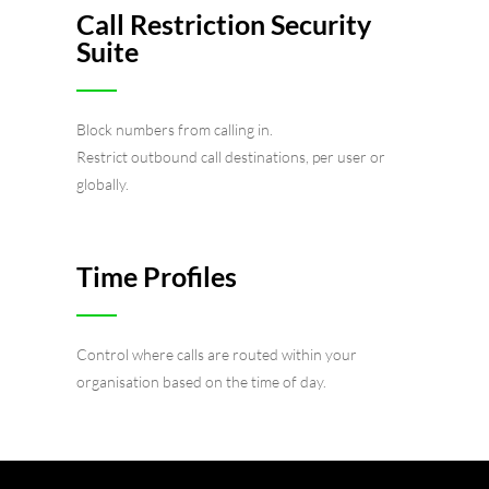
Call Restriction Security
Suite
Block numbers from calling in.
Restrict outbound call destinations, per user or
globally.
Time Profiles
Control where calls are routed within your
organisation based on the time of day.