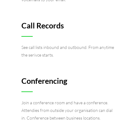
Call Records
See call lists inbound and outbound. From anytime
the serivce starts.
Conferencing
Join a conference room and have a conference.
Attendies from outside your organisation can dial
in. Conference between business locations.