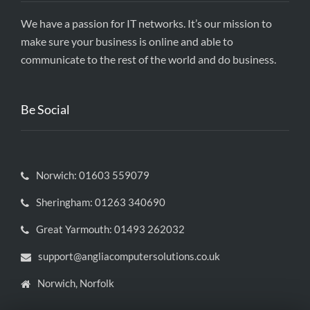
We have a passion for IT networks. It’s our mission to
make sure your business is online and able to
communicate to the rest of the world and do business.
Be Social
Norwich: 01603 559079
Sheringham: 01263 340690
Great Yarmouth: 01493 262032
support@angliacomputersolutions.co.uk
Norwich, Norfolk