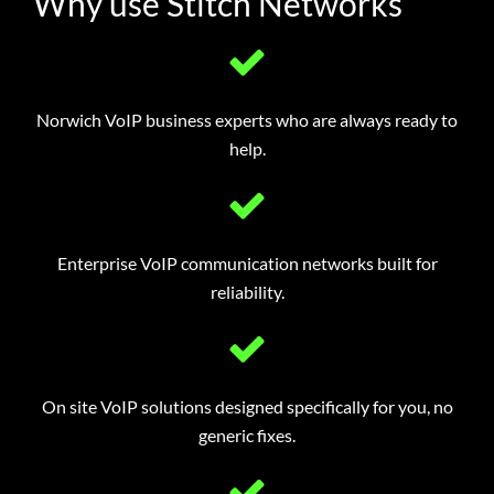
Why use Stitch Networks
Norwich VoIP business experts who are always ready to
help.
Enterprise VoIP communication networks built for
reliability.
On site VoIP solutions designed specifically for you, no
generic fixes.