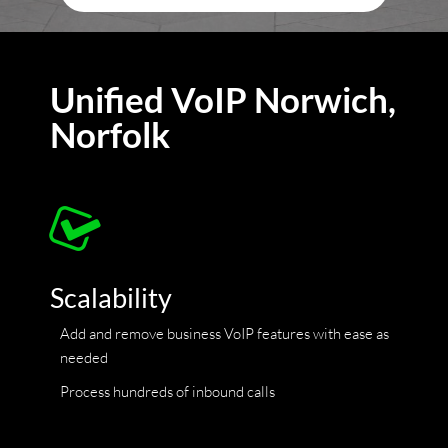
Unified VoIP Norwich,
Norfolk
Scalability
Add and remove business VoIP features with ease as
needed
Process hundreds of inbound calls