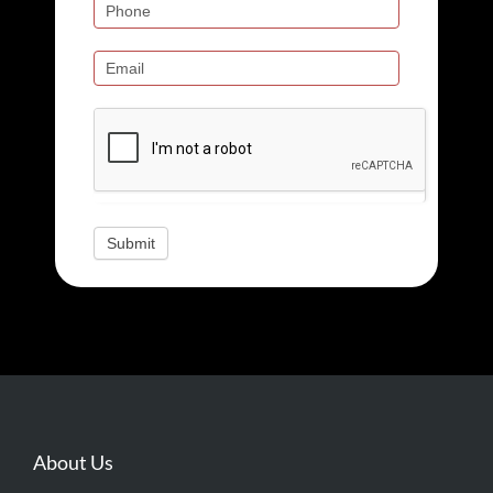
field
blank.
Submit
About Us