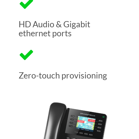
HD Audio & Gigabit
ethernet ports
Zero-touch provisioning