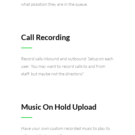
what posistion they are in the queue.
Call Recording
Record calls inbound and outbound. Setup on each
user. You may want to record calls to and from
staff, but maybe not the directors?
Music On Hold Upload
Have your own custom recorded music to play to