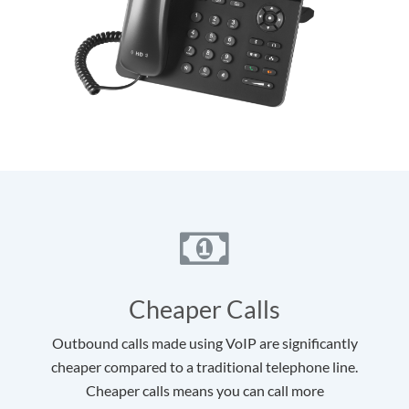
Cheaper Calls
Outbound calls made using VoIP are significantly
cheaper compared to a traditional telephone line.
Cheaper calls means you can call more