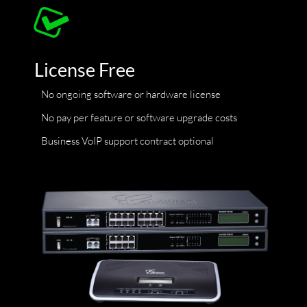
License Free
No ongoing software or hardware license
No pay per feature or software upgrade costs
Business VoIP support contract optional