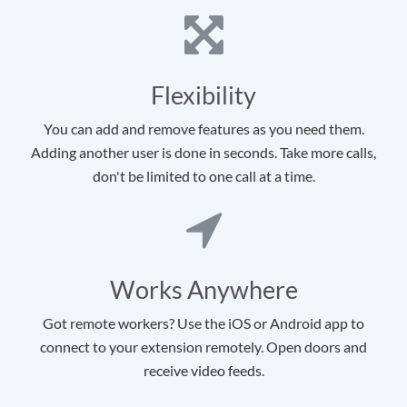
Flexibility
You can add and remove features as you need them.
Adding another user is done in seconds. Take more calls,
don't be limited to one call at a time.
Works Anywhere
Got remote workers? Use the iOS or Android app to
connect to your extension remotely. Open doors and
receive video feeds.