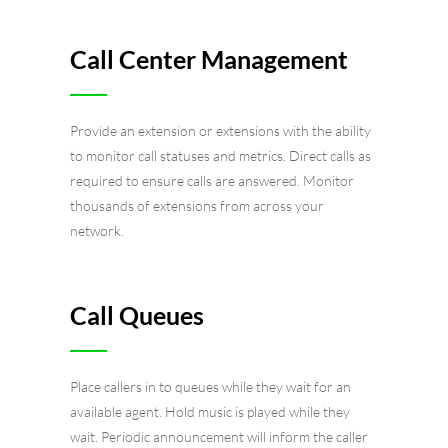
Call Center Management
Provide an extension or extensions with the ability
to monitor call statuses and metrics. Direct calls as
required to ensure calls are answered. Monitor
thousands of extensions from across your
network.
Call Queues
Place callers in to queues while they wait for an
available agent. Hold music is played while they
wait. Periodic announcement will inform the caller