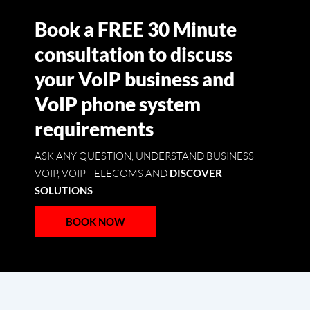
Book a FREE 30 Minute
consultation to discuss
your VoIP business and
VoIP phone system
requirements
ASK ANY QUESTION, UNDERSTAND BUSINESS
VOIP, VOIP TELECOMS AND
DISCOVER
SOLUTIONS
BOOK NOW