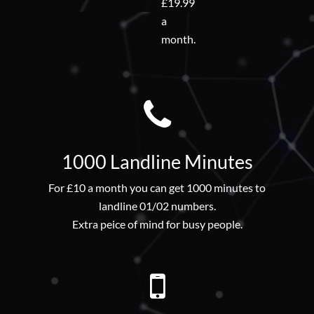
£19.99
a
month.
1000 Landline Minutes
For £10 a month you can get 1000 minutes to
landline 01/02 numbers.
Extra peice of mind for busy people.