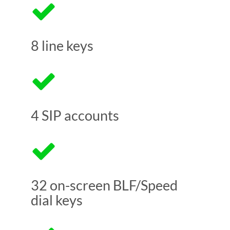
8 line keys
4 SIP accounts
32 on-screen BLF/Speed
dial keys