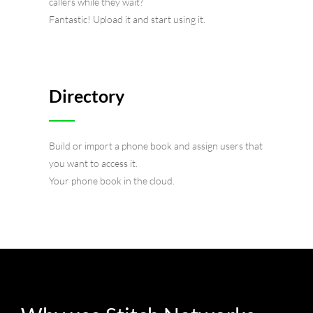
callers while they wait?
Fantastic! Upload it and start using it.
Directory
Build or import a phone book and assign users that
you want to access it.
Your phone book in the cloud.