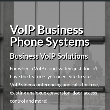
VoIP Business
Phone Systems
Business VoIP Solutions
For when a VoIP cloud system just doesn’t
have the features you need. Site to site
VoIP video/conferencing and calls for free,
existing analogue conversion, door access
control and more!