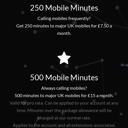
250 Mobile Minutes
Calling mobiles frequently?
Get 250 minutes to major UK mobiles for £7.50 a
month.
500 Mobile Minutes
Always calling mobiles?
500 minutes to major UK mobiles for £15 a month.
Valid for pro rata. Can be applied to your account at any
time. Minutes over the package allowance will be
charged at our normal rate.
Applies to the account and all extensions associated.