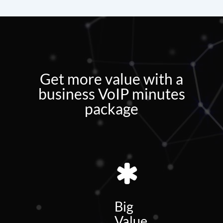
Get more value with a
business VoIP minutes
package
Big
Value