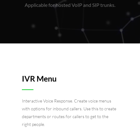
Applicable for hosted VoIP and SIP trunks.
IVR Menu
Interactive Voice Response. Create voice menus
with options for inbound callers. Use this to create
departments or routes for callers to get to the
right people.