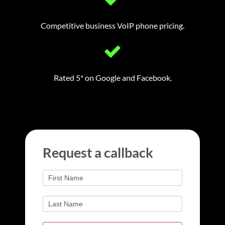
Competitive business VoIP phone pricing.
Rated 5* on Google and Facebook.
Request
Request a callback
a
If
you
callback
are
human,
leave
this