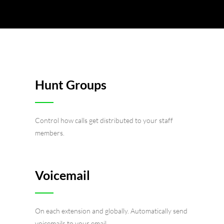
Hunt Groups
Control how calls get distributed to your staff
members.
Voicemail
On each extension and globally. Automatically send
voicemails to your email.