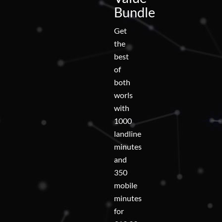
Bundle
Get
the
best
of
both
worls
with
1000
landline
minutes
and
350
mobile
minutes
for