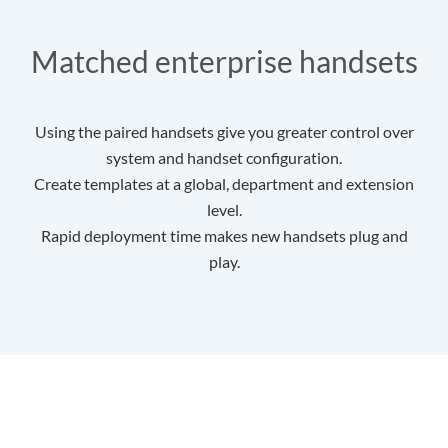
Matched enterprise handsets
Using the paired handsets give you greater control over
system and handset configuration.
Create templates at a global, department and extension
level.
Rapid deployment time makes new handsets plug and
play.